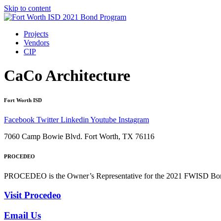
Skip to content
Projects
Vendors
CIP
CaCo Architecture
Fort Worth ISD
Facebook
Twitter
Linkedin
Youtube
Instagram
7060 Camp Bowie Blvd. Fort Worth, TX 76116
PROCEDEO
PROCEDEO is the Owner’s Representative for the 2021 FWISD Bond 
Visit Procedeo
Email Us