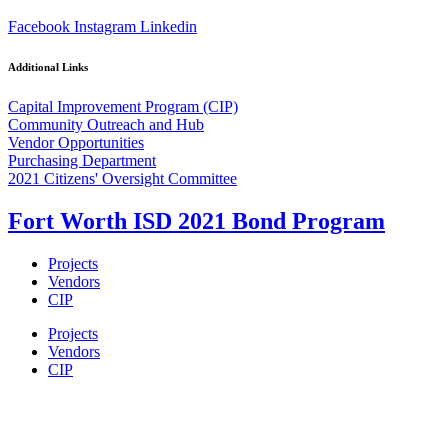
Facebook
Instagram
Linkedin
Additional Links
Capital Improvement Program (CIP)
Community Outreach and Hub
Vendor Opportunities
Purchasing Department
2021 Citizens' Oversight Committee
Fort Worth ISD 2021 Bond Program
Projects
Vendors
CIP
Projects
Vendors
CIP