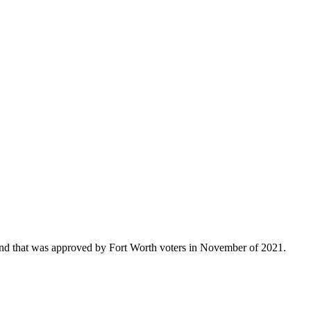
that was approved by Fort Worth voters in November of 2021.