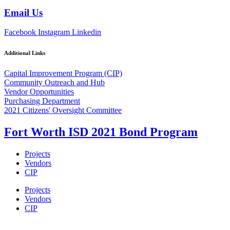
Email Us
Facebook
Instagram
Linkedin
Additional Links
Capital Improvement Program (CIP)
Community Outreach and Hub
Vendor Opportunities
Purchasing Department
2021 Citizens' Oversight Committee
Fort Worth ISD 2021 Bond Program
Projects
Vendors
CIP
Projects
Vendors
CIP