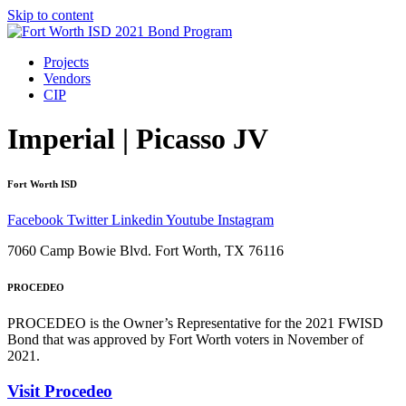
Skip to content
Projects
Vendors
CIP
Imperial | Picasso JV
Fort Worth ISD
Facebook
Twitter
Linkedin
Youtube
Instagram
7060 Camp Bowie Blvd. Fort Worth, TX 76116
PROCEDEO
PROCEDEO is the Owner’s Representative for the 2021 FWISD
Bond that was approved by Fort Worth voters in November of
2021.
Visit Procedeo