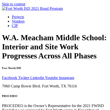
Skip to content
Projects
Vendors
CIP
W.A. Meacham Middle School:
Interior and Site Work
Progresses Across All Phases
Fort Worth ISD
Facebook
Twitter
Linkedin
Youtube
Instagram
7060 Camp Bowie Blvd. Fort Worth, TX 76116
PROCEDEO
PROCEDEO is the Owner’s Representative for the 2021 FWISD