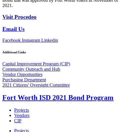
Bond that was approved by Fort Worth voters in November of
2021.
Visit Procedeo
Email Us
Facebook
Instagram
Linkedin
Additional Links
Capital Improvement Program (CIP)
Community Outreach and Hub
Vendor Opportunities
Purchasing Department
2021 Citizens' Oversight Committee
Fort Worth ISD 2021 Bond Program
Projects
Vendors
CIP
Projects