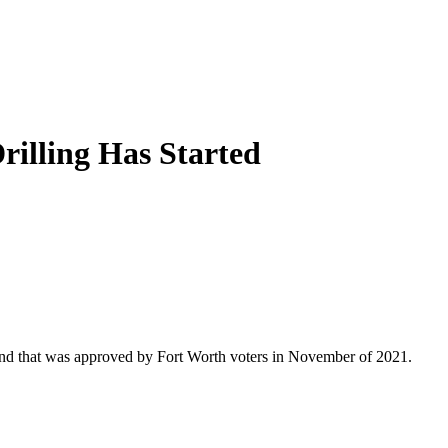
rilling Has Started
that was approved by Fort Worth voters in November of 2021.