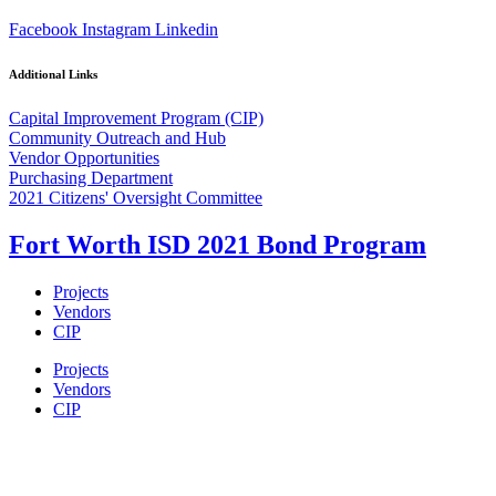
Facebook
Instagram
Linkedin
Additional Links
Capital Improvement Program (CIP)
Community Outreach and Hub
Vendor Opportunities
Purchasing Department
2021 Citizens' Oversight Committee
Fort Worth ISD 2021 Bond Program
Projects
Vendors
CIP
Projects
Vendors
CIP