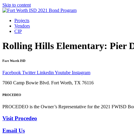
Skip to content
Projects
Vendors
CIP
Rolling Hills Elementary: Pier D
Fort Worth ISD
Facebook
Twitter
Linkedin
Youtube
Instagram
7060 Camp Bowie Blvd. Fort Worth, TX 76116
PROCEDEO
PROCEDEO is the Owner’s Representative for the 2021 FWISD Bond 
Visit Procedeo
Email Us