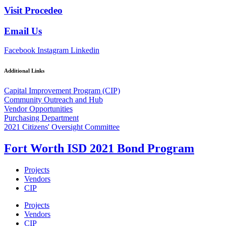
Visit Procedeo
Email Us
Facebook
Instagram
Linkedin
Additional Links
Capital Improvement Program (CIP)
Community Outreach and Hub
Vendor Opportunities
Purchasing Department
2021 Citizens' Oversight Committee
Fort Worth ISD 2021 Bond Program
Projects
Vendors
CIP
Projects
Vendors
CIP