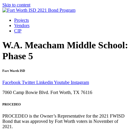
Skip to content
Projects
Vendors
CIP
W.A. Meacham Middle School:
Phase 5
Fort Worth ISD
Facebook
Twitter
Linkedin
Youtube
Instagram
7060 Camp Bowie Blvd. Fort Worth, TX 76116
PROCEDEO
PROCEDEO is the Owner’s Representative for the 2021 FWISD
Bond that was approved by Fort Worth voters in November of
2021.